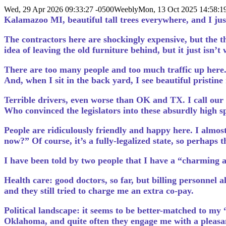
Wed, 29 Apr 2026 09:33:27 -0500
Weebly
Mon, 13 Oct 2025 14:58:
Kalamazoo MI, beautiful tall trees everywhere, and I jus
The contractors here are shockingly expensive, but the th
idea of leaving the old furniture behind, but it just isn’t
There are too many people and too much traffic up here. 
And, when I sit in the back yard, I see beautiful pristin
Terrible drivers, even worse than OK and TX. I call our 
Who convinced the legislators into these absurdly high sp
People are ridiculously friendly and happy here. I almos
now?” Of course, it’s a fully-legalized state, so perhaps t
I have been told by two people that I have a “charming 
Health care: good doctors, so far, but billing personnel 
and they still tried to charge me an extra co-pay.
Political landscape: it seems to be better-matched to my “l
Oklahoma, and quite often they engage me with a pleasan