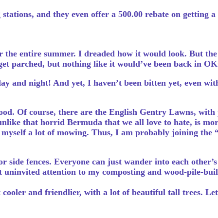
stations, and they even offer a 500.00 rebate on getting a
 the entire summer. I dreaded how it would look. But the 
d get parched, but nothing like it would’ve been back in OKC
y and night! And yet, I haven’t been bitten yet, even with
d. Of course, there are the English Gentry Lawns, with p
unlike that horrid Bermuda that we all love to hate, is mo
ve myself a lot of mowing. Thus, I am probably joining the 
 side fences. Everyone can just wander into each other’s 
nt uninvited attention to my composting and wood-pile-buil
ooler and friendlier, with a lot of beautiful tall trees. Le