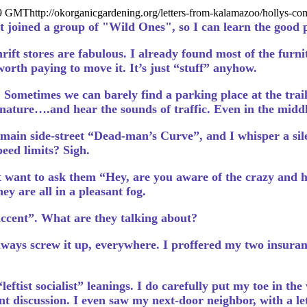
19 GMT
http://okorganicgardening.org/letters-from-kalamazoo/hollys-
t joined a group of "Wild Ones", so I can learn the good 
rift stores are fabulous. I already found most of the furni
 worth paying to move it. It’s just “stuff” anyhow.
Sometimes we can barely find a parking place at the trail
e nature….and hear the sounds of traffic. Even in the middle
main side-street “Dead-man’s Curve”, and I whisper a silen
eed limits? Sigh.
t want to ask them “Hey, are you aware of the crazy and ho
hey are all in a pleasant fog.
accent”. What are they talking about?
always screw it up, everywhere. I proffered my two insuran
eftist socialist” leanings. I do carefully put my toe in the
t discussion. I even saw my next-door neighbor, with a l