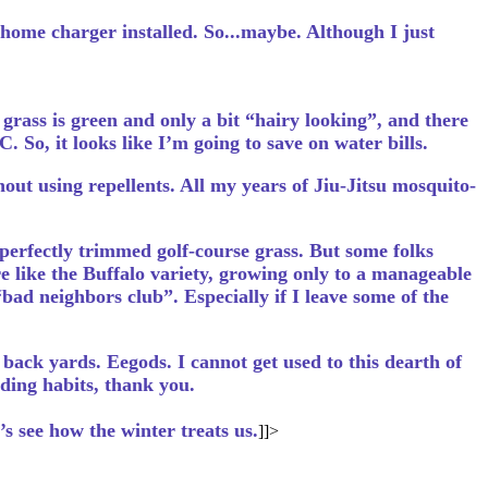
 home charger installed. So...maybe. Although I just
grass is green and only a bit “hairy looking”, and there
. So, it looks like I’m going to save on water bills.
out using repellents. All my years of Jiu-Jitsu mosquito-
erfectly trimmed golf-course grass. But some folks
re like the Buffalo variety, growing only to a manageable
“bad neighbors club”. Especially if I leave some of the
back yards. Eegods. I cannot get used to this dearth of
ding habits, thank you.
t’s see how the winter treats us.
]]>