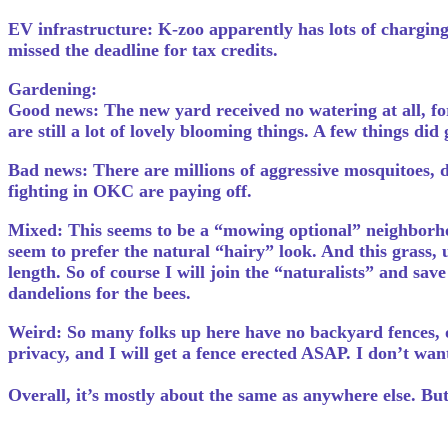
EV infrastructure: K-zoo apparently has lots of charging 
missed the deadline for tax credits.
Gardening:
Good news: The new yard received no watering at all, for
are still a lot of lovely blooming things. A few things di
Bad news: There are millions of aggressive mosquitoes, da
fighting in OKC are paying off.
Mixed: This seems to be a “mowing optional” neighborhoo
seem to prefer the natural “hairy” look. And this grass, 
length. So of course I will join the “naturalists” and sa
dandelions for the bees.
Weird: So many folks up here have no backyard fences, or
privacy, and I will get a fence erected ASAP. I don’t wa
Overall, it’s mostly about the same as anywhere else. But c