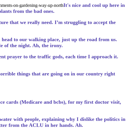
It's nice and cool up here in
comments-on-gardening-way-up-north
plants from the bad ones.
ture that we really need. I’m struggling to accept the
 head to our walking place, just up the road from us.
 of the night. Ah, the irony.
t prayer to the traffic gods, each time I approach it.
rrible things that are going on in our country right
ce cards (Medicare and bcbs), for my first doctor visit,
 water with people, explaining why I dislike the politics in
etter from the ACLU in her hands. Ah.